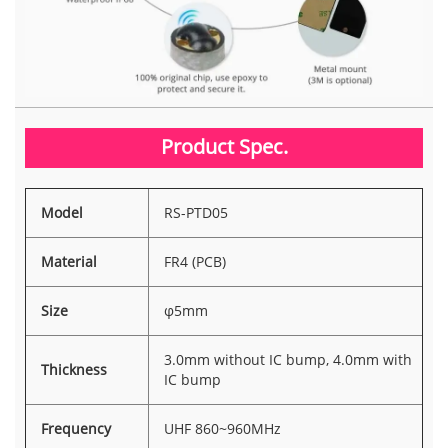
Product Spec.
Model
RS-PTD05
Material
FR4 (PCB)
Size
φ5mm
3.0mm without IC bump, 4.0mm with
Thickness
IC bump
Frequency
UHF 860~960MHz