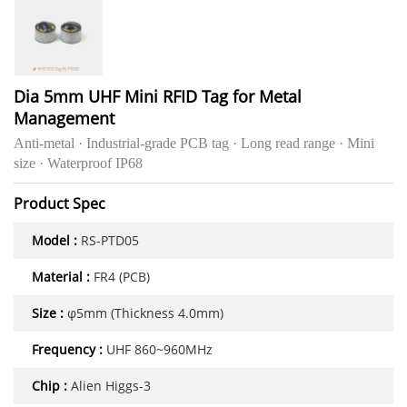
Dia 5mm UHF Mini RFID Tag for Metal
Management
Anti-metal · Industrial-grade PCB tag · Long read range · Mini
size · Waterproof IP68
Product Spec
Model :
RS-PTD05
Material :
FR4 (PCB)
Size :
φ5mm (Thickness 4.0mm)
Frequency :
UHF 860~960MHz
Chip :
Alien Higgs-3