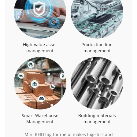
High-value asset
Production line
management
management
Smart Warehouse
Building materials
Management
management
Mini RFID tag for metal makes logistics and