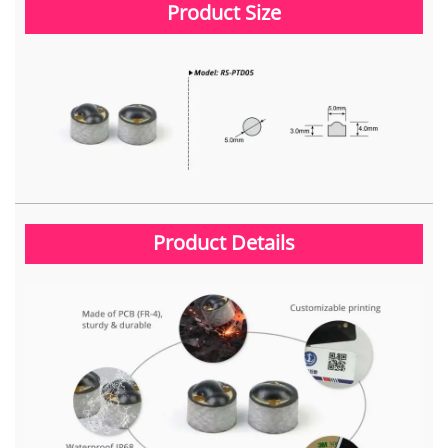
Product Size
Product Details