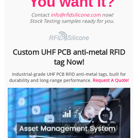
You want it?
Contact
info@rfidsilicone.com
now!
Stock Testing samples ready for you.
Custom UHF PCB anti-metal RFID
tag Now!
Industrial-grade UHF PCB RFID anti-metal tags, built for
durability and long-range performance.
Request A Quote!