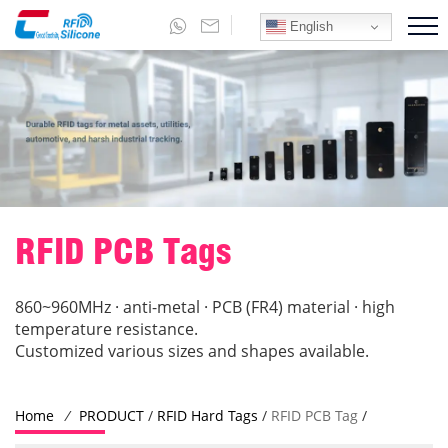
English
RFID PCB Tags
860~960MHz · anti-metal · PCB (FR4) material · high
temperature resistance.
Customized various sizes and shapes available.
Home
/
PRODUCT
/
RFID Hard Tags
/
RFID PCB Tag
/