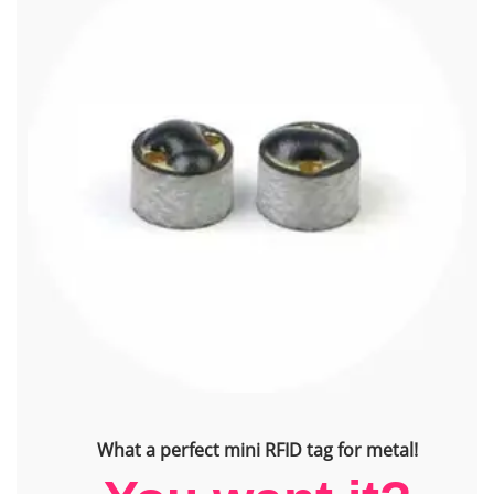
What a perfect mini RFID tag for metal!