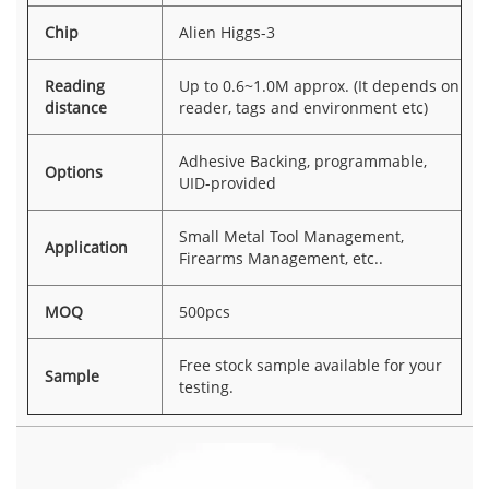
Chip
Alien Higgs-3
Reading
Up to 0.6~1.0M approx. (It depends on
distance
reader, tags and environment etc)
Adhesive Backing, programmable,
Options
UID-provided
Small Metal Tool Management,
Application
Firearms Management, etc..
MOQ
500pcs
Free stock sample available for your
Sample
testing.