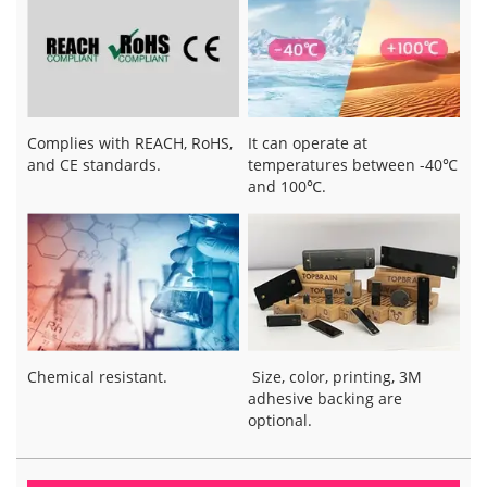
Complies with REACH, RoHS,
It can operate at
and CE standards.
temperatures between -40℃
and 100℃.
Chemical resistant.
Size, color, printing, 3M
adhesive backing are
optional.