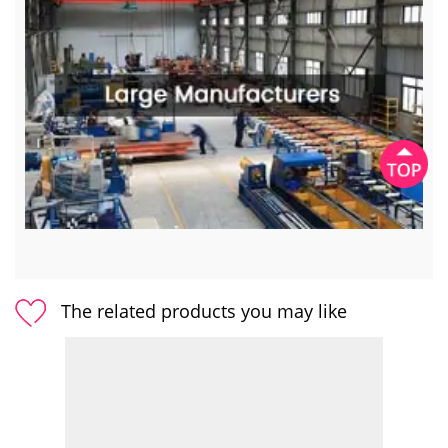
The related products you may like