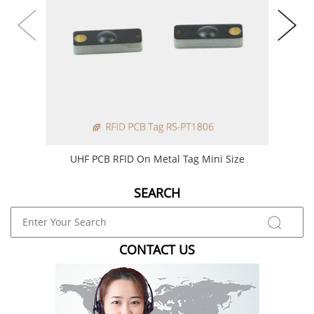
UHF PCB RFID On Metal Tag Mini Size
Min
SEARCH
CONTACT US