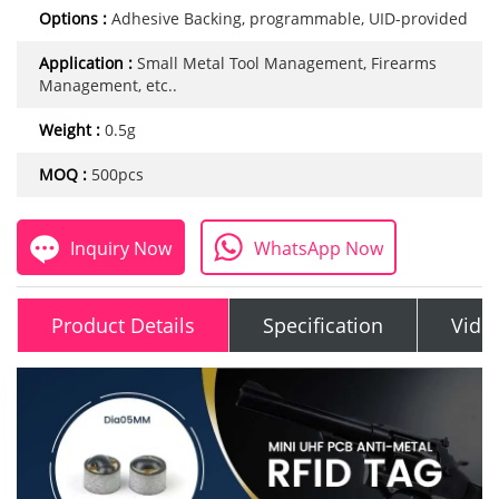
Options :
Adhesive Backing, programmable, UID-provided
Application :
Small Metal Tool Management, Firearms
Management, etc..
Weight :
0.5g
MOQ :
500pcs
Inquiry Now
WhatsApp Now
Product Details
Specification
Vide