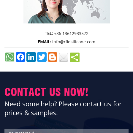
TEL:
+86 13612933572
EMAIL:
info@rfidsilicone.com
Facebook
LinkedIn
Twitter
CONTACT US NOW!
Need some help? Please contact us for
prices & samples.