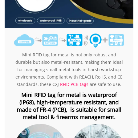
Mini RFID tag for metal is not only robust and
durable but also metal-resistant, making them ideal
for managing small metal tools in harsh workshop
environments. Compliant with REACH, RoHS, and CE
standards, these CXJ
RFID PCB tags
are safe to use.
Mini RFID tag for metal is waterproof
(IP68), high-temperature resistant, and
made of FR-4 (PCB), is suitable for small
metal tool & firearms management.