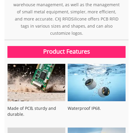
warehouse management, as well as the management
of small metal equipment, simpler, more efficient,
and more accurate. CXJ RFIDSilicone offers PCB RFID
tags in various sizes and shapes, and can also
customize logos.
Product Features
Made of PCB, sturdy and
Waterproof IP68.
durable.