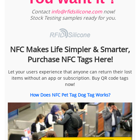
Contact
info@rfidsilicone.com
now!
Stock Testing samples ready for you.
NFC Makes Life Simpler & Smarter,
Purchase NFC Tags Here!
Let your users experience that anyone can return their lost
items without an app or subscription. Buy QR code tags
now!
How Does NFC Pet Tag Dog Tag Works?