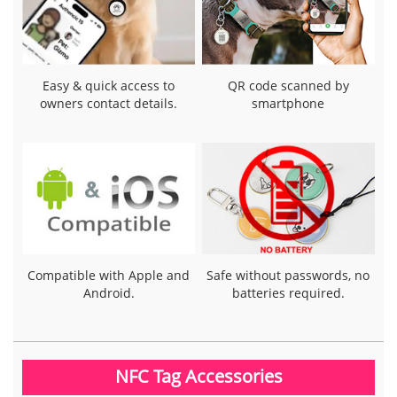
Easy & quick access to
QR code scanned by
owners contact details.
smartphone
Compatible with Apple and
Safe without passwords, no
Android.
batteries required.
NFC Tag Accessories