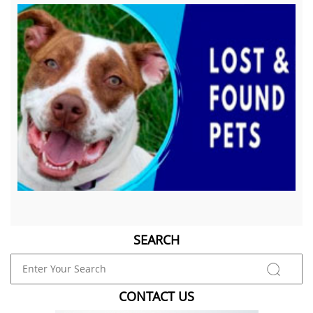
SEARCH
CONTACT US