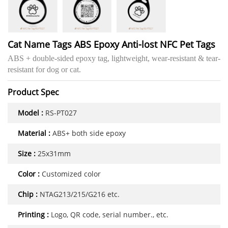
Cat Name Tags ABS Epoxy Anti-lost NFC Pet Tags
ABS + double-sided epoxy tag, lightweight, wear-resistant & tear-
resistant for dog or cat.
Product Spec
Model :
RS-PT027
Material :
ABS+ both side epoxy
Size :
25x31mm
Color :
Customized color
Chip :
NTAG213/215/G216 etc.
Printing :
Logo, QR code, serial number., etc.