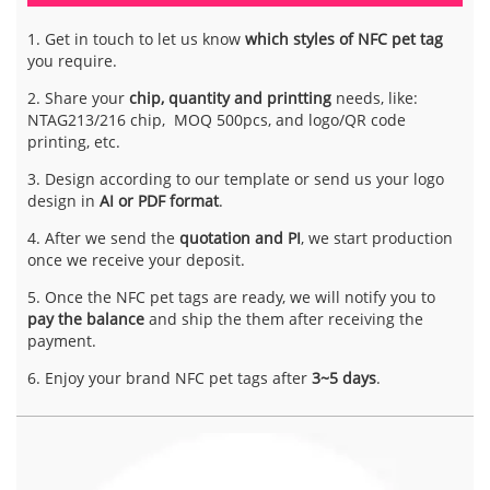
1. Get in touch to let us know
which styles of NFC pet tag
you require.
2. Share your
chip, quantity and printting
needs, like:
NTAG213/216 chip, MOQ 500pcs, and logo/QR code
printing, etc.
3. Design according to our template or send us your logo
design in
AI or PDF format
.
4. After we send the
quotation and PI
, we start production
once we receive your deposit.
5. Once the NFC pet tags are ready, we will notify you to
pay the balance
and ship the them after receiving the
payment.
6. Enjoy your brand NFC pet tags after
3~5 days
.