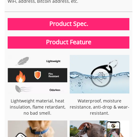
WiFi, address, Bitcoin address, etc.
Product Spec.
Product Feature
Lightweight material, heat
Waterproof, moisture
insulation, flame retardant,
resistance, anti-drop & wear-
no bad smell.
resistant.