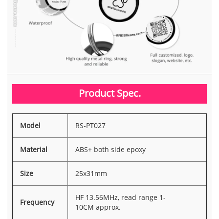
Product Spec.
Model
RS-PT027
Material
ABS+ both side epoxy
Size
25x31mm
HF 13.56MHz, read range 1-
Frequency
10CM approx.