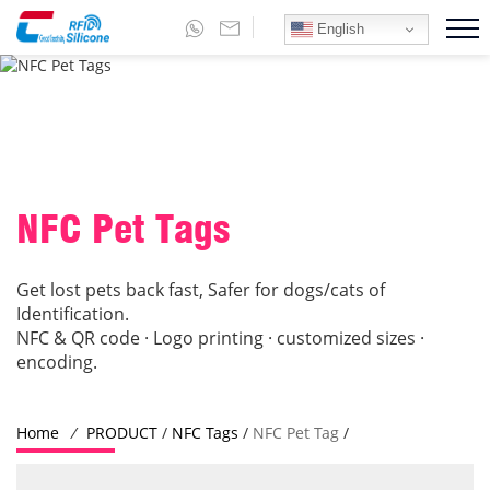
English
NFC Pet Tags
Get lost pets back fast, Safer for dogs/cats of
Identification.
NFC & QR code · Logo printing · customized sizes ·
encoding.
Home
/
PRODUCT
/
NFC Tags
/
NFC Pet Tag
/