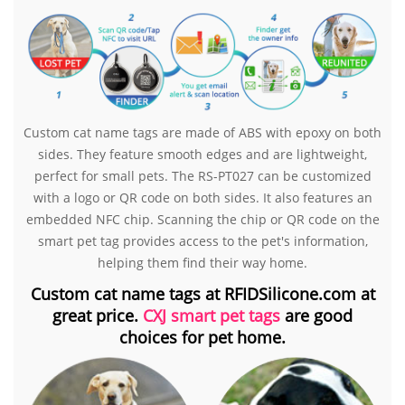
Custom cat name tags are made of ABS with epoxy on both
sides. They feature smooth edges and are lightweight,
perfect for small pets. The RS-PT027 can be customized
with a logo or QR code on both sides. It also features an
embedded NFC chip. Scanning the chip or QR code on the
smart pet tag provides access to the pet's information,
helping them find their way home.
Custom cat name tags at RFIDSilicone.com at
great price.
CXJ smart pet tags
are good
choices for pet home.