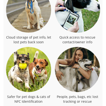
Cloud storage of pet info, let
Quick access to rescue
lost pets back soon
contact/owner info
Safer for pet dogs & cats of
People, pets, bags, etc lost
NFC Identification
tracking or rescue