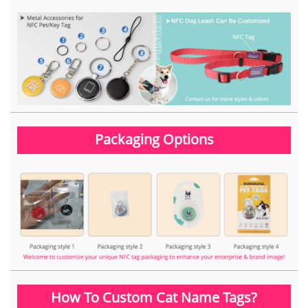
Packaging Options
How To Custom Cat Name Tags?