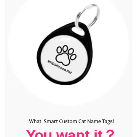
What Smart Custom Cat Name Tags!
You want it？