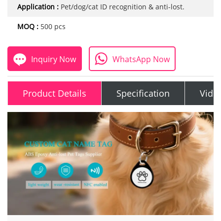
Application :
Pet/dog/cat ID recognition & anti-lost.
MOQ :
500 pcs
Inquiry Now
WhatsApp Now
Product Details
Specification
Vide