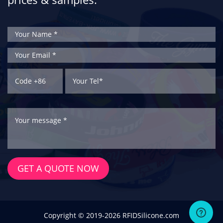
GET A QUOTE NOW
Copyright © 2019-2026 RFIDSilicone.com