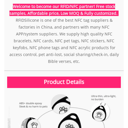
Welcome to become our RFID/NFC partner! Free stock
samples, Affordable price, Low MOQ & Fully customized.
RFIDSilicone is one of the best NFC tag suppliers &
factories in China, and partners with many NFC
APP/system suppliers. We supply high quality NFC
bracelets, NFC cards, NFC pet tags, NFC stickers, NFC
keyfobs, NFC phone tags and NFC acrylic products for
access control, pet anti-lost, social sharing/check-in, daily
Bible verses, etc.
Product Details