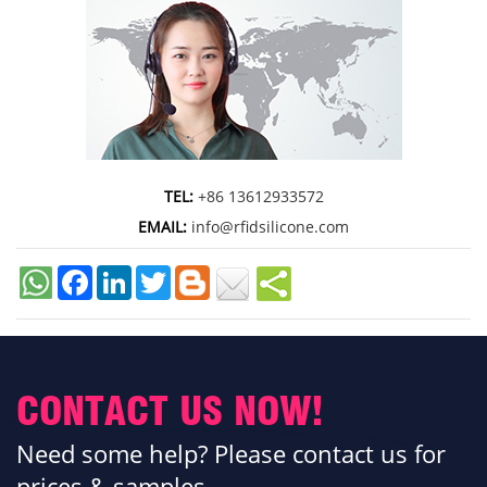
TEL:
+86 13612933572
EMAIL:
info@rfidsilicone.com
Facebook
LinkedIn
Twitter
CONTACT US NOW!
Need some help? Please contact us for
prices & samples.