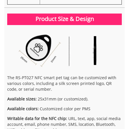
Product Size & Design
The RS-PT027 NFC smart pet tag can be customized with
various colors, including a silk screen printed logo, QR
code, or serial number.
Available sizes:
25x31mm (or customized).
Available colors:
Customized color per PMS
Writable data for the NFC chip:
URL, text, app, social media
account, email, phone number, SMS, location, Bluetooth,