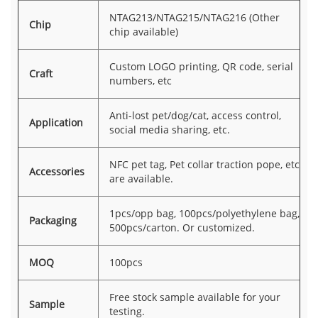
NTAG213/NTAG215/NTAG216 (Other
Chip
chip available)
Custom LOGO printing, QR code, serial
Craft
numbers, etc
Anti-lost pet/dog/cat, access control,
Application
social media sharing, etc.
NFC pet tag, Pet collar traction pope, etc
Accessories
are available.
1pcs/opp bag, 100pcs/polyethylene bag,
Packaging
500pcs/carton. Or customized.
MOQ
100pcs
Free stock sample available for your
Sample
testing.