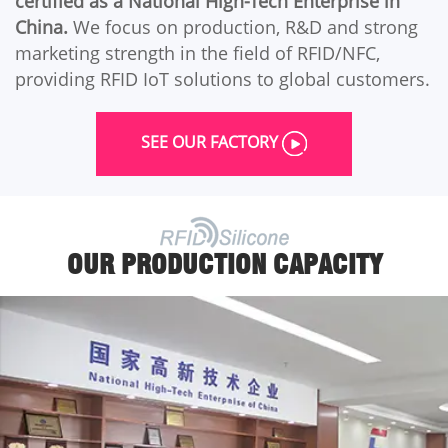
certified as a National High-Tech Enterprise in
China.
We focus on production, R&D and strong
marketing strength in the field of RFID/NFC,
providing RFID IoT solutions to global customers.
SEE OUR FACTORY
OUR PRODUCTION CAPACITY