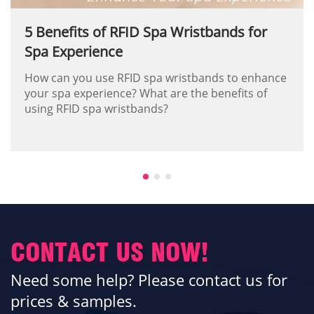
5 Benefits of RFID Spa Wristbands for
Spa Experience
How can you use RFID spa wristbands to enhance
your spa experience? What are the benefits of
using RFID spa wristbands?
CONTACT US NOW!
Need some help? Please contact us for
prices & samples.