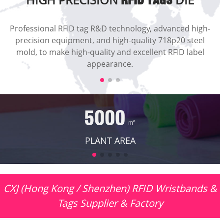
RFID TAGS
Professional RFID tag R&D technology, advanced high-
precision equipment, and high-quality 718p20 steel
mold, to make high-quality and excellent RFID label
appearance.
5000
㎡
PLANT AREA
CXJ (Hong Kong / Shenzhen) RFID Wristbands &
Tags Supplier & Factory