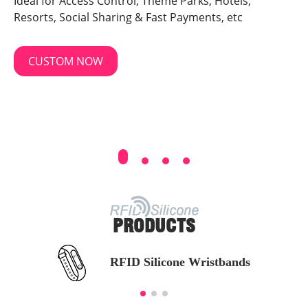
Ideal for Access Control, Theme Parks, Hotels,
Resorts, Social Sharing & Fast Payments, etc
CUSTOM NOW
PRODUCTS
RFID Silicone Wristbands