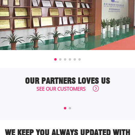
OUR PARTNERS LOVES US
SEE OUR CUSTOMERS
WE KEEP YOU ALWAYS UPDATED WITH