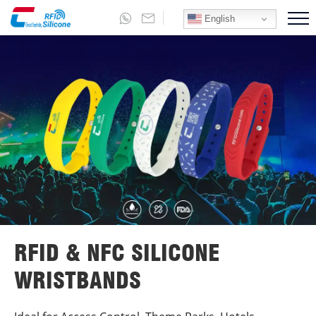
English
RFID & NFC SILICONE
WRISTBANDS