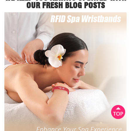
OUR FRESH BLOG POSTS