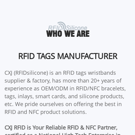
WHO WE ARE
RFID TAGS MANUFACTURER
CXJ (RFIDsilicone) is an RFID tags wristbands
supplier & factory, has more than 20+ years of
experience as OEM/ODM in RFID/NFC bracelets,
tags, inlays, smart cards, and silicone products,
etc. We pride ourselves on offering the best in
RFID and NFC product solutions.
CXJ RFID is Your Reliable RFID & NFC Partner,