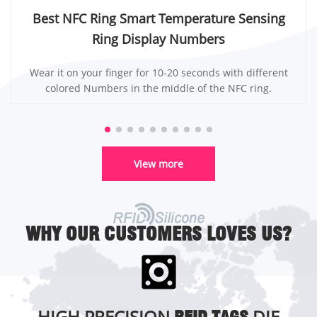
Best NFC Ring Smart Temperature Sensing
Ring Display Numbers
Wear it on your finger for 10-20 seconds with different
colored Numbers in the middle of the NFC ring.
View more
WHY OUR CUSTOMERS LOVES US?
HIGH PRECISION
DIE